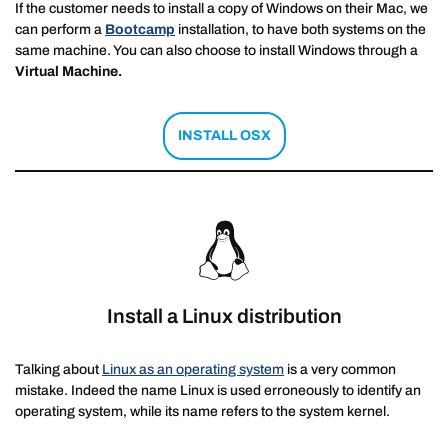
If the customer needs to install a copy of Windows on their Mac, we
can perform a
Bootcamp
installation, to have both systems on the
same machine. You can also choose to install Windows through a
Virtual Machine.
INSTALL OSX
Install a Linux distribution
Talking about
Linux as an operating system
is a very common
mistake. Indeed the name Linux is used erroneously to identify an
operating system, while its name refers to the system kernel.