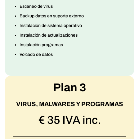
Escaneo de virus
Backup datos en suporte externo
Instalación de sistema operativo
Instalación de actualizaciones
Instalación programas
Volcado de datos
Plan 3
VIRUS, MALWARES Y PROGRAMAS
€ 35 IVA inc.