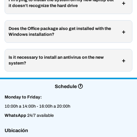
it doesn’t recognize the hard drive
Does the Office package also get installed with the
Windows installation?
Is it necessary to install an antivirus on the new
system?
Schedule 🕐
Monday to Friday:
10:00h a 14:00h - 16:00h a 20:00h
WhatsApp
24/7 available
Ubicación