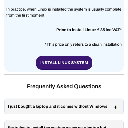
In practice, when Linux is installed the system is usually complete
from the first moment.
Price to install Linux: € 35 inc VAT*
*This price only refers to a clean installation
INSTALL LINUX SYSTEM
Frequently Asked Questions
I just bought a laptop and it comes without Windows
I’m trying to install the system on my new laptop but