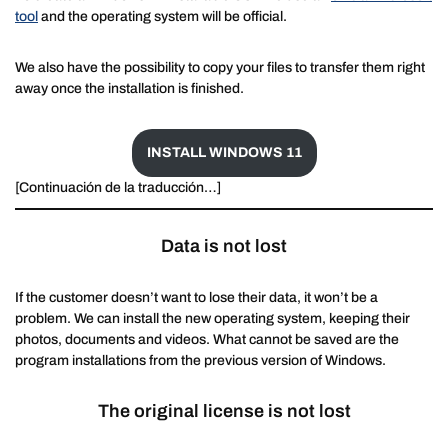
tool
and the operating system will be official.
We also have the possibility to copy your files to transfer them right
away once the installation is finished.
INSTALL WINDOWS 11
[Continuación de la traducción…]
Data is not lost
If the customer doesn’t want to lose their data, it won’t be a
problem. We can install the new operating system, keeping their
photos, documents and videos. What cannot be saved are the
program installations from the previous version of Windows.
The original license is not lost