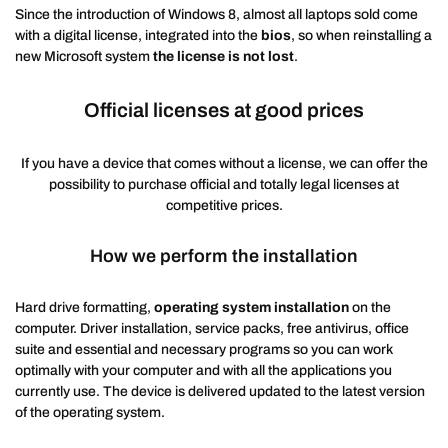
Since the introduction of Windows 8, almost all laptops sold come
with a digital license, integrated into the
bios
, so when reinstalling a
new Microsoft system
the license is not lost
.
Official licenses at good prices
If you have a device that comes without a license, we can offer the
possibility to purchase official and totally legal licenses at
competitive prices.
How we perform the installation
Hard drive formatting,
operating system installation
on the
computer. Driver installation, service packs, free antivirus, office
suite and essential and necessary programs so you can work
optimally with your computer and with all the applications you
currently use. The device is delivered updated to the latest version
of the operating system.