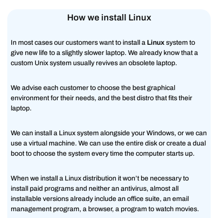
How we install Linux
In most cases our customers want to install a
Linux
system to
give new life to a slightly slower laptop. We already know that a
custom Unix system usually revives an obsolete laptop.
We advise each customer to choose the best graphical
environment for their needs, and the best distro that fits their
laptop.
We can install a Linux system alongside your Windows, or we can
use a virtual machine. We can use the entire disk or create a dual
boot to choose the system every time the computer starts up.
When we install a Linux distribution it won’t be necessary to
install paid programs and neither an antivirus, almost all
installable versions already include an office suite, an email
management program, a browser, a program to watch movies.