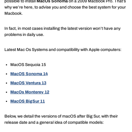
possible to install
MacOs Sonoma
on a 2009 Macbook Pro. That’s
why we’re here, to advise you and choose the best system for your
Macbook.
In fact, in most cases installing the latest version won’t have any
problems in daily use.
Latest Mac Os Systems and compatibility with Apple computers:
MacOS Sequoia 15
MacOS Sonoma 14
MacOS Ventura 13
MacOs Monterey 12
MacOS BigSur 11
Below, we detail the versions of macOS after Big Sur, with their
release date and a general idea of compatible models: