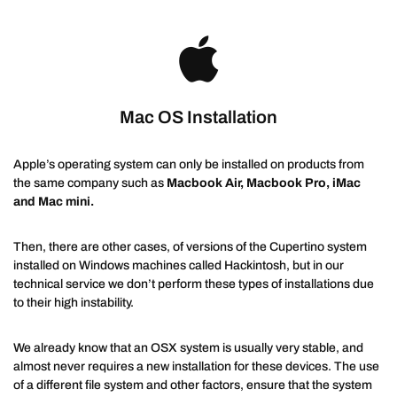
Mac OS Installation
Apple’s operating system can only be installed on products from
the same company such as
Macbook Air, Macbook Pro, iMac
and Mac mini.
Then, there are other cases, of versions of the Cupertino system
installed on Windows machines called Hackintosh, but in our
technical service we don’t perform these types of installations due
to their high instability.
We already know that an OSX system is usually very stable, and
almost never requires a new installation for these devices. The use
of a different file system and other factors, ensure that the system