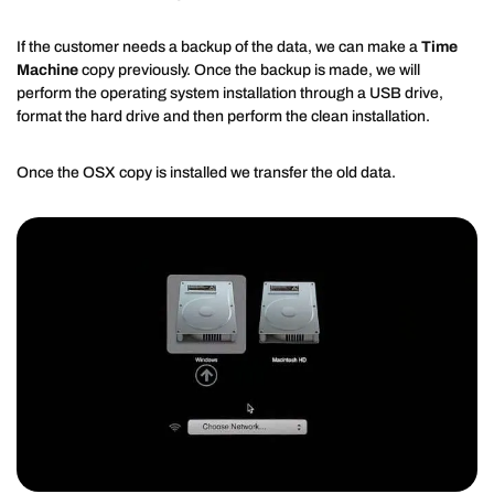
If the customer needs a backup of the data, we can make a
Time
Machine
copy previously. Once the backup is made, we will
perform the operating system installation through a USB drive,
format the hard drive and then perform the clean installation.
Once the OSX copy is installed we transfer the old data.