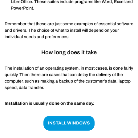
LibreOffice. These suites include programs like Word, Excel and
PowerPoint.
Remember that these are just some examples of essential software
and drivers. The choice of what to install will depend on your
individual needs and preferences.
How long does it take
The installation of an operating system, in most cases, is done fairly
quickly. Then there are cases that can delay the delivery of the
computer, such as making a backup of the customer’s data, laptop
speed, data transfer.
Installation is usually done on the same day.
INSTALL WINDOWS