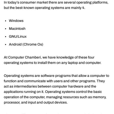
In today’s consumer market there are several operating platforms,
but the best-known operating systems are mainly 4.
Windows
Macintosh
GNU/Linux
Android (Chrome Os)
At Computer Chamberí, we have knowledge of these four
operating systems to install them on any laptop and computer.
Operating systems are software programs that allow a computer to
function and communicate with users and other programs. They
act as intermediaries between computer hardware and the
applications running on it. Operating systems control the basic
operation of the computer, managing resources such as memory,
processor, and input and output devices.