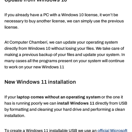
If you already have a PC with a Windows 10 license, it won’t be
necessary to buy another license, we can simply use the previous
license.
At Computer Chamberí, we can update your operating system
directly from Windows 10 without losing your files. We take care of
making a previous backup of your files and update your system. In
many cases all the programs present on your system will continue
to work on your new Windows 11
New Windows 11 installation
If your
laptop comes without an operating system
or the one it
has is running poorly we can
install Windows 11
directly from USB
by formatting and cleaning your hard drive and performing a clean
installation.
To create a Windows 11 installable USB we use an
official Microsoft