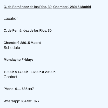
C. de Fernández de los Ríos, 30, Chamberí, 28015 Madrid
Location
C. de Fernández de los Ríos, 30
Chamberí, 28015 Madrid
Schedule
Monday to Friday:
10:00h a 14:00h - 16:00h a 20:00h
Contact
Phone:
911 636 447
Whatsapp:
654 931 877