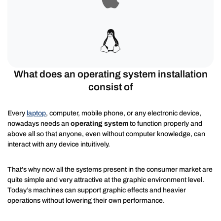
What does an operating system installation
consist of
Every
laptop
, computer, mobile phone, or any electronic device,
nowadays needs an
operating system
to function properly and
above all so that anyone, even without computer knowledge, can
interact with any device intuitively.
That’s why now all the systems present in the consumer market are
quite simple and very attractive at the graphic environment level.
Today’s machines can support graphic effects and heavier
operations without lowering their own performance.