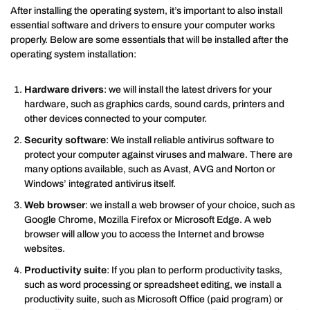
After installing the operating system, it’s important to also install
essential software and drivers to ensure your computer works
properly. Below are some essentials that will be installed after the
operating system installation:
Hardware drivers
: we will install the latest drivers for your
hardware, such as graphics cards, sound cards, printers and
other devices connected to your computer.
Security software
: We install reliable antivirus software to
protect your computer against viruses and malware. There are
many options available, such as Avast, AVG and Norton or
Windows’ integrated antivirus itself.
Web browser
: we install a web browser of your choice, such as
Google Chrome, Mozilla Firefox or Microsoft Edge. A web
browser will allow you to access the Internet and browse
websites.
Productivity suite
: If you plan to perform productivity tasks,
such as word processing or spreadsheet editing, we install a
productivity suite, such as Microsoft Office (paid program) or