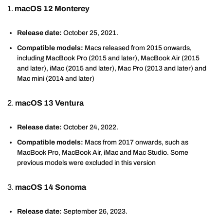
1.
macOS 12 Monterey
Release date:
October 25, 2021.
Compatible models:
Macs released from 2015 onwards,
including MacBook Pro (2015 and later), MacBook Air (2015
and later), iMac (2015 and later), Mac Pro (2013 and later) and
Mac mini (2014 and later)
2.
macOS 13 Ventura
Release date:
October 24, 2022.
Compatible models:
Macs from 2017 onwards, such as
MacBook Pro, MacBook Air, iMac and Mac Studio. Some
previous models were excluded in this version
3.
macOS 14 Sonoma
Release date:
September 26, 2023.