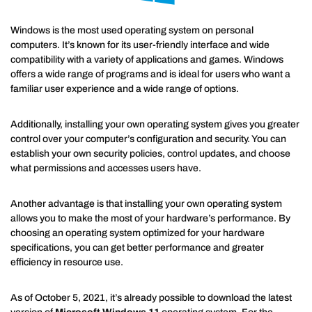
Windows is the most used operating system on personal
computers. It’s known for its user-friendly interface and wide
compatibility with a variety of applications and games. Windows
offers a wide range of programs and is ideal for users who want a
familiar user experience and a wide range of options.
Additionally, installing your own operating system gives you greater
control over your computer’s configuration and security. You can
establish your own security policies, control updates, and choose
what permissions and accesses users have.
Another advantage is that installing your own operating system
allows you to make the most of your hardware’s performance. By
choosing an operating system optimized for your hardware
specifications, you can get better performance and greater
efficiency in resource use.
As of October 5, 2021, it’s already possible to download the latest