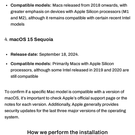
Compatible models:
Macs released from 2018 onwards, with
greater emphasis on devices with Apple Silicon processors (M1
and M2), although it remains compatible with certain recent Intel
models
4.
macOS 15 Sequoia
Release date:
September 18, 2024.
Compatible models:
Primarily Macs with Apple Silicon
processors, although some Intel released in 2019 and 2020 are
still compatible
To confirm if a specific Mac model is compatible with a version of
macOS, it’s important to check Apple’s official support page or the
notes for each version. Additionally, Apple generally provides
security updates for the last three major versions of the operating
system.
How we perform the installation