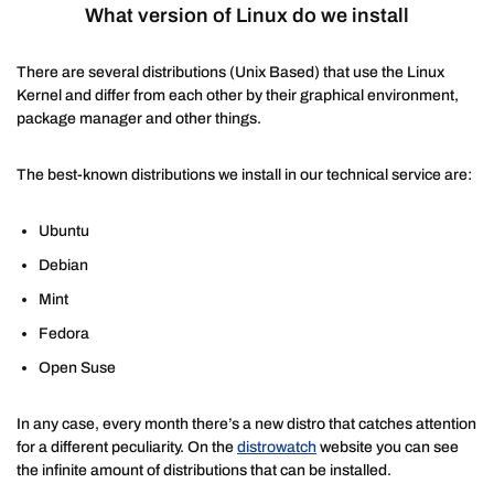
What version of Linux do we install
There are several distributions (Unix Based) that use the Linux
Kernel and differ from each other by their graphical environment,
package manager and other things.
The best-known distributions we install in our technical service are:
Ubuntu
Debian
Mint
Fedora
Open Suse
In any case, every month there’s a new distro that catches attention
for a different peculiarity. On the
distrowatch
website you can see
the infinite amount of distributions that can be installed.