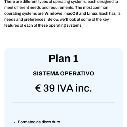
There are different types of operating systems, each designed to
meet different needs and requirements. The most common
operating systems are
Windows, macOS and Linux
. Each has its
needs and preferences. Below, we’ll look at some of the key
features of each of these operating systems.
Plan 1
SISTEMA OPERATIVO
€ 39 IVA inc.
Formateo de disco duro