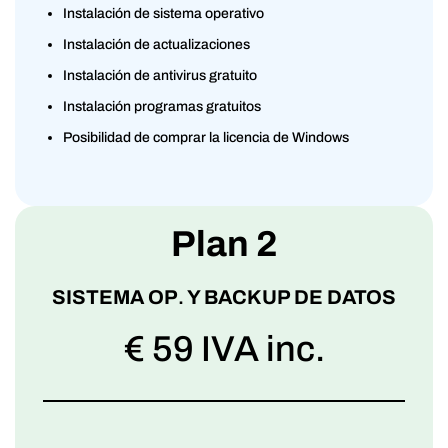
Instalación de sistema operativo
Instalación de actualizaciones
Instalación de antivirus gratuito
Instalación programas gratuitos
Posibilidad de comprar la licencia de Windows
Plan 2
SISTEMA OP
.
Y BACKUP DE DATOS
€ 59 IVA inc.