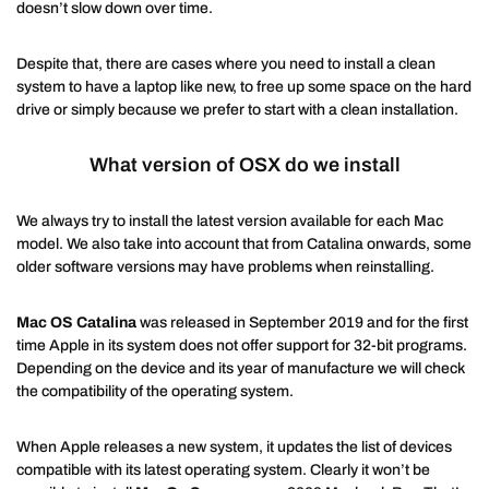
doesn’t slow down over time.
Despite that, there are cases where you need to install a clean
system to have a laptop like new, to free up some space on the hard
drive or simply because we prefer to start with a clean installation.
What version of OSX do we install
We always try to install the latest version available for each Mac
model. We also take into account that from Catalina onwards, some
older software versions may have problems when reinstalling.
Mac OS Catalina
was released in September 2019 and for the first
time Apple in its system does not offer support for 32-bit programs.
Depending on the device and its year of manufacture we will check
the compatibility of the operating system.
When Apple releases a new system, it updates the list of devices
compatible with its latest operating system. Clearly it won’t be