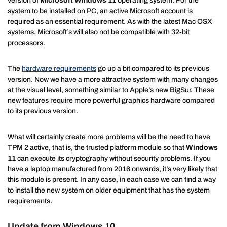
version of
Microsoft Windows 11
operating system. For the
system to be installed on PC, an active Microsoft account is
required as an essential requirement. As with the latest Mac OSX
systems, Microsoft’s will also not be compatible with 32-bit
processors.
The
hardware requirements
go up a bit compared to its previous
version. Now we have a more attractive system with many changes
at the visual level, something similar to Apple’s new BigSur. These
new features require more powerful graphics hardware compared
to its previous version.
What will certainly create more problems will be the need to have
TPM 2 active, that is, the trusted platform module so that
Windows
11
can execute its cryptography without security problems. If you
have a laptop manufactured from 2016 onwards, it’s very likely that
this module is present. In any case, in each case we can find a way
to install the new system on older equipment that has the system
requirements.
Update from Windows 10