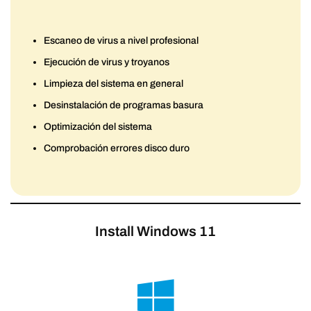
Escaneo de virus a nivel profesional
Ejecución de virus y troyanos
Limpieza del sistema en general
Desinstalación de programas basura
Optimización del sistema
Comprobación errores disco duro
Install Windows 11