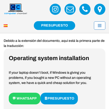
Skip
to
content
PRESUPUESTO
Debido a la extensión del documento, aquí está la primera parte de
la traducción:
Operating system installation
If your laptop doesn’t boot, if Windows is giving you
problems, if you bought a new PC without an operating
system, we have a quick and cheap solution for you.
💬 WHATSAPP
🧾PRESUPUESTO