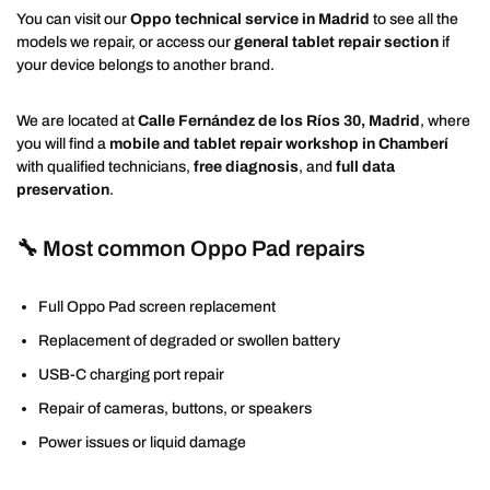
You can visit our
Oppo technical service in Madrid
to see all the
models we repair, or access our
general tablet repair section
if
your device belongs to another brand.
We are located at
Calle Fernández de los Ríos 30, Madrid
, where
you will find a
mobile and tablet repair workshop in Chamberí
with qualified technicians,
free diagnosis
, and
full data
preservation
.
🔧 Most common Oppo Pad repairs
Full Oppo Pad screen replacement
Replacement of degraded or swollen battery
USB-C charging port repair
Repair of cameras, buttons, or speakers
Power issues or liquid damage