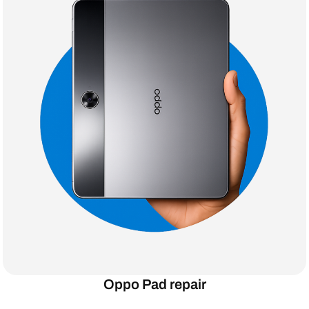
Oppo Pad repair