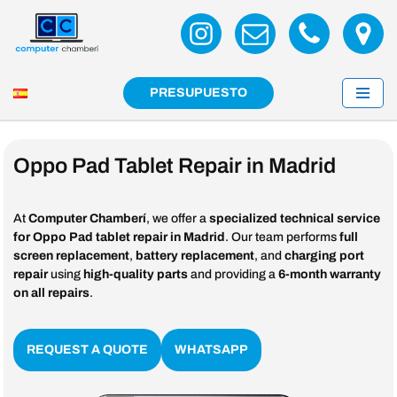
Skip
to
content
PRESUPUESTO
Oppo Pad Tablet Repair in Madrid
At
Computer Chamberí
, we offer a
specialized technical service
for Oppo Pad tablet repair in Madrid
. Our team performs
full
screen replacement
,
battery replacement
, and
charging port
repair
using
high-quality parts
and providing a
6-month warranty
on all repairs
.
REQUEST A QUOTE
WHATSAPP