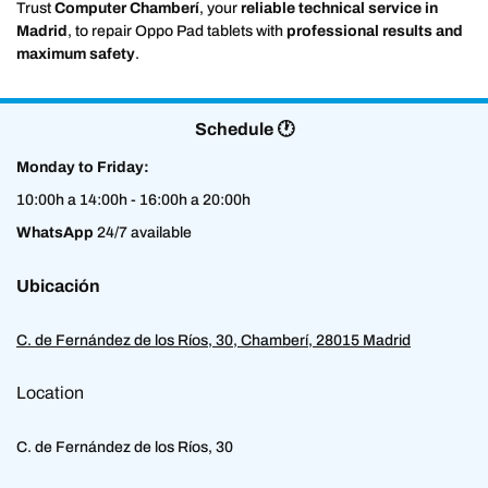
Trust
Computer Chamberí
, your
reliable technical service in
Madrid
, to repair Oppo Pad tablets with
professional results and
maximum safety
.
Schedule 🕐
Monday to Friday:
10:00h a 14:00h - 16:00h a 20:00h
WhatsApp
24/7 available
Ubicación
C. de Fernández de los Ríos, 30, Chamberí, 28015 Madrid
Location
C. de Fernández de los Ríos, 30