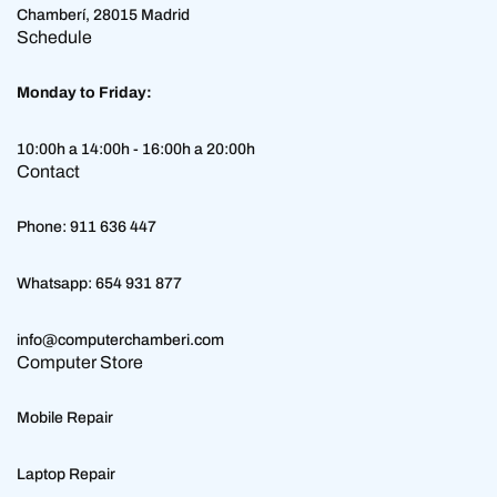
Chamberí, 28015 Madrid
Schedule
Monday to Friday:
10:00h a 14:00h - 16:00h a 20:00h
Contact
Phone:
911 636 447
Whatsapp:
654 931 877
info@computerchamberi.com
Computer Store
Mobile Repair
Laptop Repair