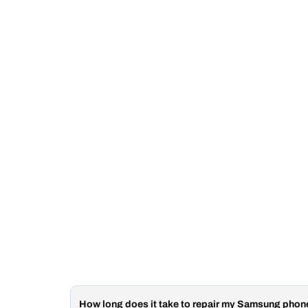
How long does it take to repair my Samsung pho