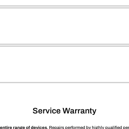
Service Warranty
entire range of devices
. Repairs performed by highly qualified 