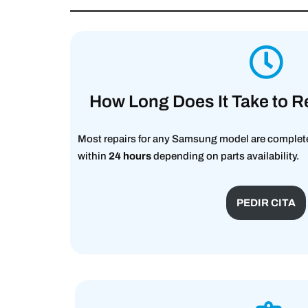
How Long Does It Take to R
Most repairs for any Samsung model are complete
within
24 hours
depending on parts availability.
PEDIR CITA