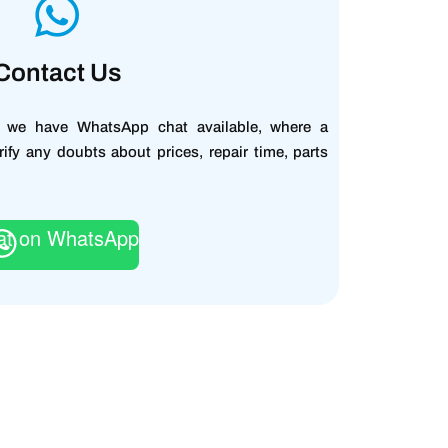
Contact Us
, we have WhatsApp chat available, where a
rify any doubts about prices, repair time, parts
at on WhatsApp