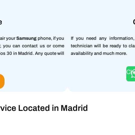
e
air your
Samsung
phone, if you
If you need any information
ir, you can contact us or come
technician will be ready to cla
íos 30 in Madrid. Any quote will
availability and much more.
Ch
O
vice Located in Madrid