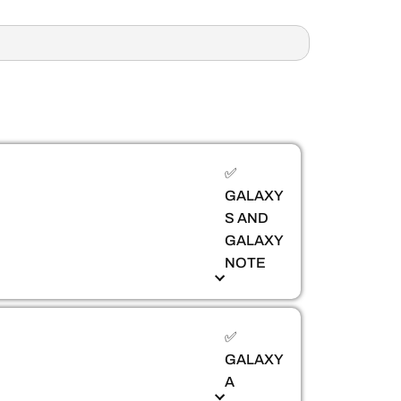
✅
GALAXY
S AND
GALAXY
NOTE
✅
GALAXY
A