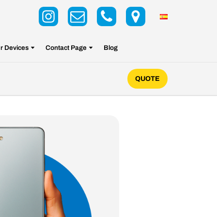
r Devices
Contact Page
Blog
QUOTE