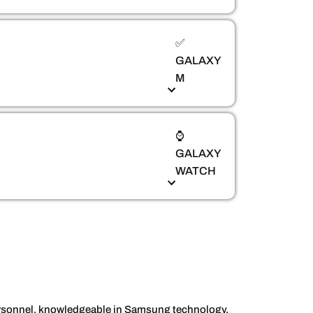
✅
GALAXY
M
⌚
GALAXY
WATCH
personnel, knowledgeable in Samsung technology,