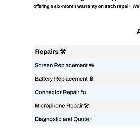
offering a
six-month warranty on each repair
. We
Repairs 🛠️
Screen Replacement 📲
Battery Replacement 🔋
Connector Repair 🔌
Microphone Repair 🎤
Diagnostic and Quote ✅