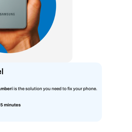
l
amberí
is the solution you need to fix your phone.
 5 minutes