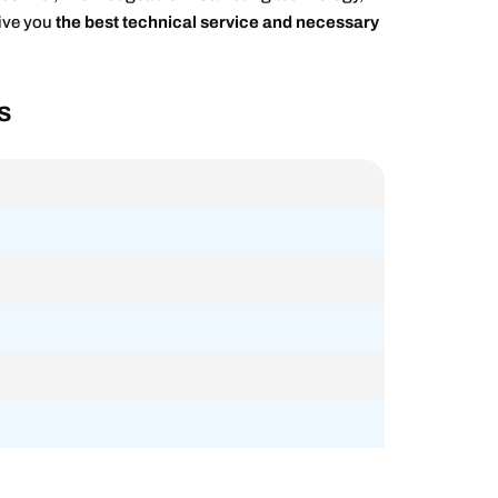
give you
the best technical service and necessary
s