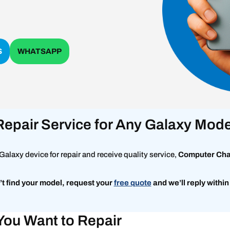
S
WHATSAPP
Repair Service for Any Galaxy Mode
alaxy device for repair and receive quality service,
Computer Ch
’t find your model, request
your
free quote
and we’ll reply within
You Want to Repair