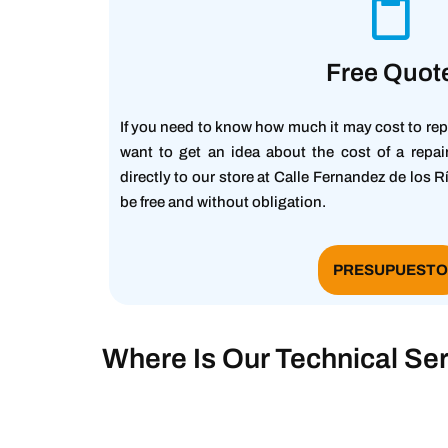
Free Quot
If you need to know how much it may cost to rep
want to get an idea about the cost of a repa
directly to our store at Calle Fernandez de los R
be free and without obligation.
PRESUPUEST
Where Is Our Technical Ser