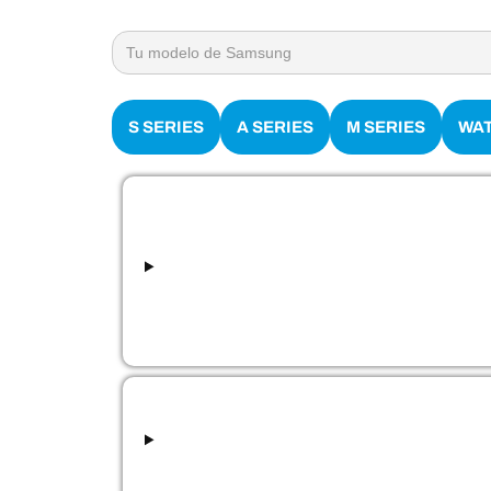
Search
for:
S SERIES
A SERIES
M SERIES
WA