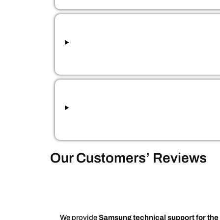
Our Customers’ Reviews
We provide
Samsung technical support for the 