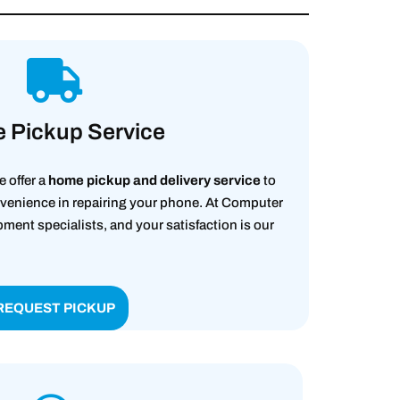
 Pickup Service
e offer a
home pickup and delivery service
to
enience in repairing your phone. At Computer
nt specialists, and your satisfaction is our
REQUEST PICKUP