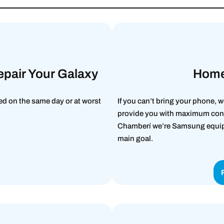
epair Your Galaxy
Home
d on the same day or at worst
If you can’t bring your phone, w
provide you with maximum conv
Chamberí we’re Samsung equipme
main goal.