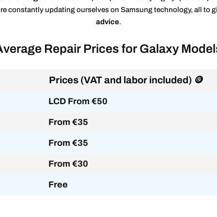
’re constantly updating ourselves on Samsung technology, all to 
advice
.
Average Repair Prices for Galaxy Model
Prices (VAT and labor included) 🪙
LCD From €50
From €35
From €35
From €30
Free