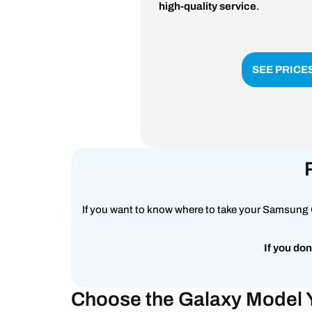
high-quality service
.
SEE PRICE
If you want to know where to take your Samsung G
If you don
Choose the Galaxy Model 