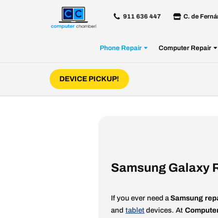
911 636 447
C. de Ferná
Skip
to
Phone Repair
Computer Repair
content
DEVICE PICKUP!
Samsung Galaxy R
If you ever need a
Samsung repa
and
tablet
devices. At
Computer