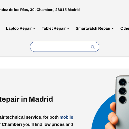
ndez de los Ríos, 30, Chamberí, 28015 Madrid
Laptop Repair
Tablet Repair
Smartwatch Repair
Othe
epair in Madrid
ir technical service
, for both
mobile
 Chamberí
you’ll find
low prices
and