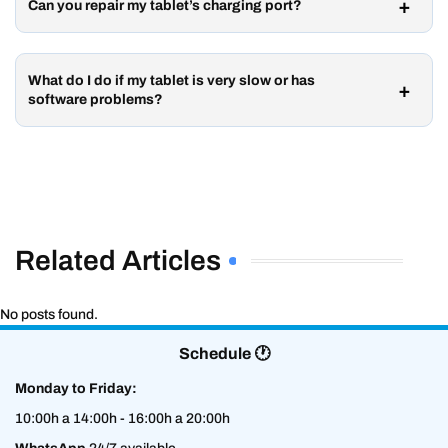
Can you repair my tablet’s charging port?
What do I do if my tablet is very slow or has
software problems?
Related Articles
No posts found.
Schedule 🕐
Monday to Friday:
10:00h a 14:00h - 16:00h a 20:00h