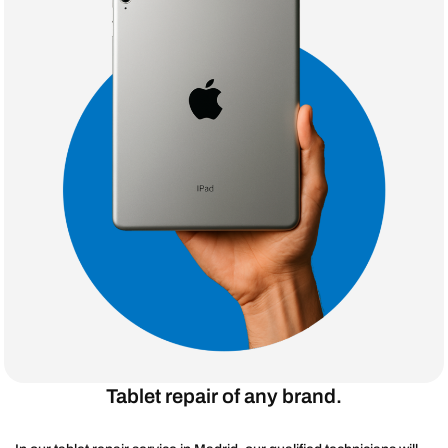
Tablet repair of any brand.