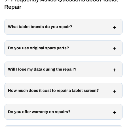
Repair
What tablet brands do you repair?
Do you use original spare parts?
Will I lose my data during the repair?
How much does it cost to repair a tablet screen?
Do you offer warranty on repairs?