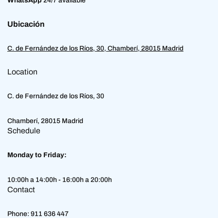
WhatsApp
24/7 available
Ubicación
C. de Fernández de los Ríos, 30, Chamberí, 28015 Madrid
Location
C. de Fernández de los Ríos, 30
Chamberí, 28015 Madrid
Schedule
Monday to Friday:
10:00h a 14:00h - 16:00h a 20:00h
Contact
Phone:
911 636 447