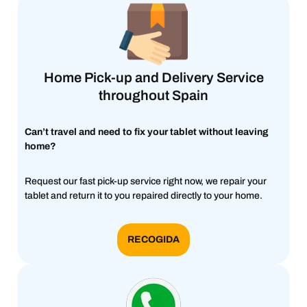
Home Pick-up and Delivery Service
throughout Spain
Can’t travel and need to fix your tablet without leaving
home?
Request our fast pick-up service right now, we repair your
tablet and return it to you repaired directly to your home.
RECOGIDA