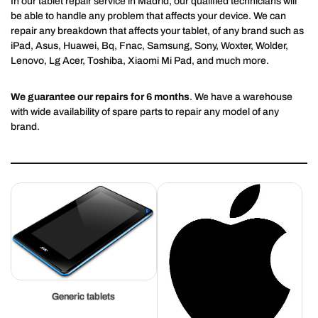
In our tablet repair service in Madrid, our qualified technicians will
be able to handle any problem that affects your device. We can
repair any breakdown that affects your tablet, of any brand such as
iPad, Asus, Huawei, Bq, Fnac, Samsung, Sony, Woxter, Wolder,
Lenovo, Lg Acer, Toshiba, Xiaomi Mi Pad, and much more.
We guarantee our repairs for 6 months
. We have a warehouse
with wide availability of spare parts to repair any model of any
brand.
Generic tablets