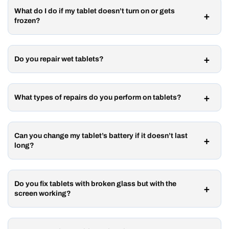
What do I do if my tablet doesn’t turn on or gets
frozen?
Do you repair wet tablets?
What types of repairs do you perform on tablets?
Can you change my tablet’s battery if it doesn’t last
long?
Do you fix tablets with broken glass but with the
screen working?