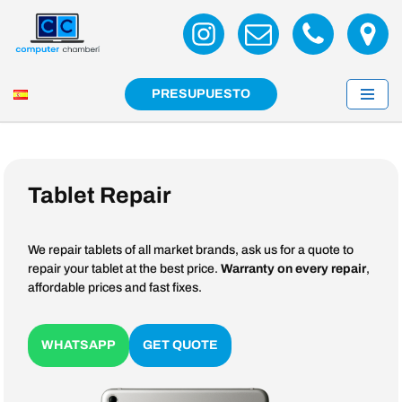
Skip
to
content
PRESUPUESTO
Tablet Repair
We repair tablets of all market brands, ask us for a quote to
repair your tablet at the best price.
Warranty on every repair
,
affordable prices and fast fixes.
WHATSAPP
GET QUOTE