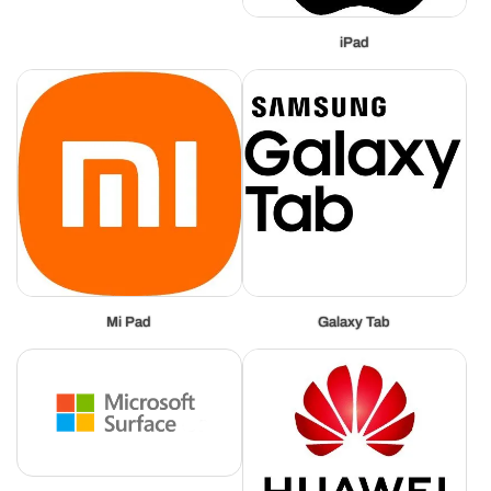
iPad
Mi Pad
Galaxy Tab