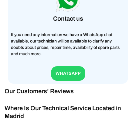
Contact us
If you need any information we have a WhatsApp chat
available, our technician will be available to clarify any
doubts about prices, repair time, availability of spare parts
and much more.
WHATSAPP
Our Customers’ Reviews
Where Is Our Technical Service Located in
Madrid