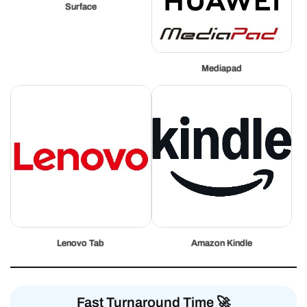
Surface
Mediapad
Lenovo Tab
Amazon Kindle
Fast Turnaround Time 🚀