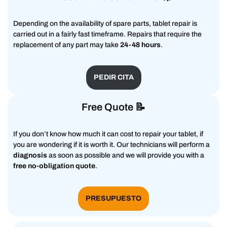
Depending on the availability of spare parts, tablet repair is
carried out in a fairly fast timeframe. Repairs that require the
replacement of any part may take
24-48 hours
.
PEDIR CITA
Free Quote 📝
If you don’t know how much it can cost to repair your tablet, if
you are wondering if it is worth it. Our technicians will perform a
diagnosis
as soon as possible and we will provide you with a
free no-obligation quote
.
PRESUPUESTO