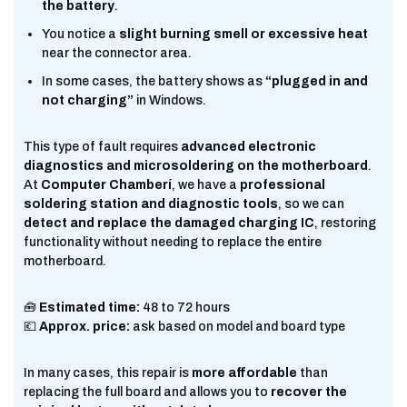
the battery
.
You notice a
slight burning smell or excessive heat
near the connector area.
In some cases, the battery shows as
“plugged in and
not charging”
in Windows.
This type of fault requires
advanced electronic
diagnostics and microsoldering on the motherboard
.
At
Computer Chamberí
, we have a
professional
soldering station and diagnostic tools
, so we can
detect and replace the damaged charging IC
, restoring
functionality without needing to replace the entire
motherboard.
🧰
Estimated time:
48 to 72 hours
💶
Approx. price:
ask based on model and board type
In many cases, this repair is
more affordable
than
replacing the full board and allows you to
recover the