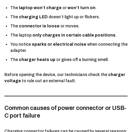
The
laptop won’t charge
or
won’t turn on
.
The
charging LED
doesn’t light up or flickers.
The
connector is loose
or moves.
The laptop
only charges in certain cable positions
.
You notice
sparks or electrical noise
when connecting the
adapter.
The
charger heats up
or gives off a burning smell.
Before opening the device, our technicians check the
charger
voltage
to rule out an external fault.
Common causes of power connector or USB-
C port failure
Charging connector failures can be caused by several reasons: