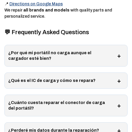
📍
Directions on Google Maps
We repair
all brands and models
with quality parts and
personalized service.
💬 Frequently Asked Questions
¿Por qué mi portátil no carga aunque el
cargador esté bien?
¿Qué es el IC de carga y cómo se repara?
¿Cuánto cuesta reparar el conector de carga
del portátil?
¿Perderé mis datos durante la reparación?