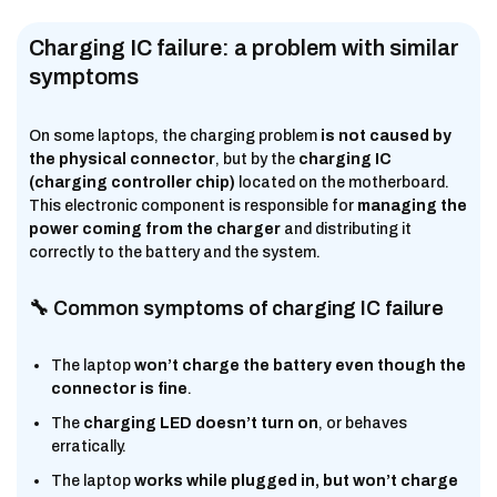
Charging IC failure: a problem with similar
symptoms
On some laptops, the charging problem
is not caused by
the physical connector
, but by the
charging IC
(charging controller chip)
located on the motherboard.
This electronic component is responsible for
managing the
power coming from the charger
and distributing it
correctly to the battery and the system.
🔧 Common symptoms of charging IC failure
The laptop
won’t charge the battery even though the
connector is fine
.
The
charging LED doesn’t turn on
, or behaves
erratically.
The laptop
works while plugged in, but won’t charge