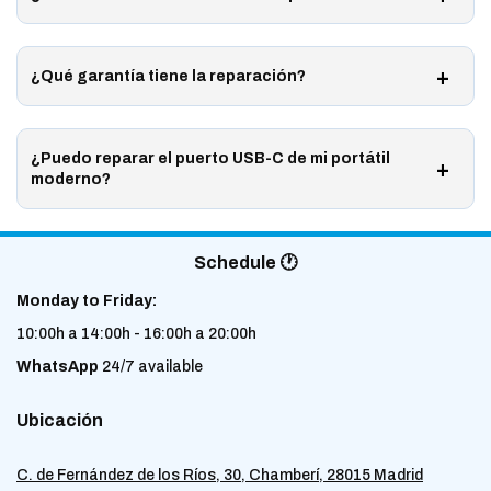
¿Qué garantía tiene la reparación?
¿Puedo reparar el puerto USB-C de mi portátil
moderno?
Schedule 🕐
Monday to Friday:
10:00h a 14:00h - 16:00h a 20:00h
WhatsApp
24/7 available
Ubicación
C. de Fernández de los Ríos, 30, Chamberí, 28015 Madrid