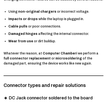
Using
non-original chargers
or incorrect voltage.
Impacts or drops
while the laptop is plugged in.
Cable pulls
or poor connections.
Damaged hinges
affecting the internal connector.
Wear from use
or dirt buildup.
Whatever the reason, at
Computer Chamberí
we perform a
full connector replacement
or
microsoldering
of the
damaged part, ensuring the device works like new again.
Connector types and repair solutions
🔹 DC Jack connector soldered to the board