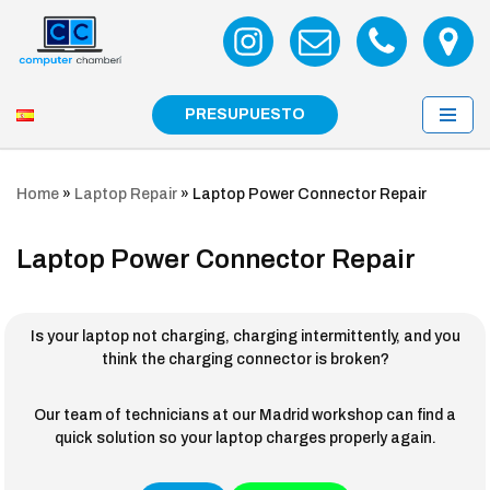
Skip
to
content
PRESUPUESTO
Home
»
Laptop Repair
»
Laptop Power Connector Repair
Laptop Power Connector Repair
Is your laptop not charging, charging intermittently, and you
think the charging connector is broken?
Our team of technicians at our Madrid workshop can find a
quick solution so your laptop charges properly again.