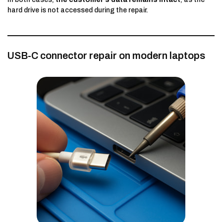
hard drive is not accessed during the repair.
USB-C connector repair on modern laptops