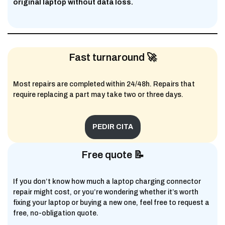
original laptop without data loss.
Fast turnaround 🚀
Most repairs are completed within 24/48h. Repairs that
require replacing a part may take two or three days.
PEDIR CITA
Free quote 📝
If you don’t know how much a laptop charging connector
repair might cost, or you’re wondering whether it’s worth
fixing your laptop or buying a new one, feel free to request a
free, no-obligation quote.