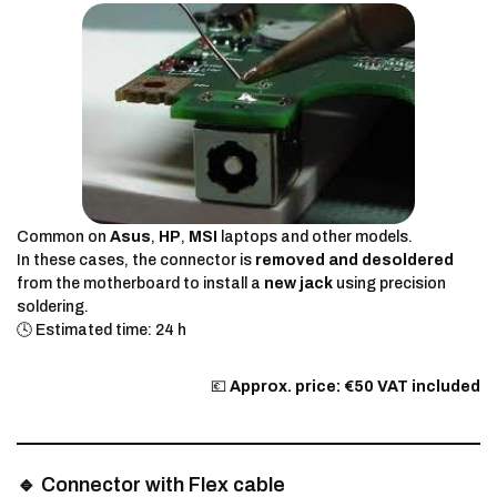
Common on
Asus
,
HP
,
MSI
laptops and other models.
In these cases, the connector is
removed and desoldered
from the motherboard to install a
new jack
using precision
soldering.
🕓 Estimated time: 24 h
💶
Approx. price: €50 VAT included
🔹 Connector with Flex cable