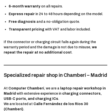
6-month warranty
on all repairs.
Express repair
in 24 to 48 hours depending on the model.
Free diagnosis
and a no-obligation quote.
Transparent pricing
with VAT and labor included.
If the connector or charging circuit fails again during the
warranty period and the damage is not due to misuse,
we
repeat the repair at no additional cost
.
Specialized repair shop in Chamberí – Madrid
At
Computer Chamberí
, we are a
laptop repair workshop in
Madrid
with extensive experience in
charging connectors,
USB-C ports, and charging ICs
.
We are located at
Calle Fernández de los Ríos 30
(Chamberí)
.