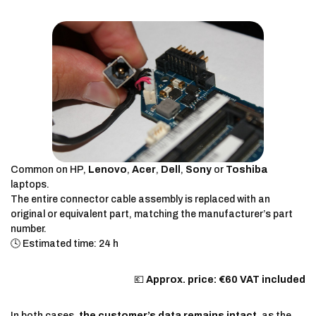
Common on HP,
Lenovo
,
Acer
,
Dell
,
Sony
or
Toshiba
laptops.
The entire connector cable assembly is replaced with an
original or equivalent part, matching the manufacturer’s part
number.
🕓 Estimated time: 24 h
💶
Approx. price: €60 VAT included
In both cases,
the customer’s data remains intact
, as the