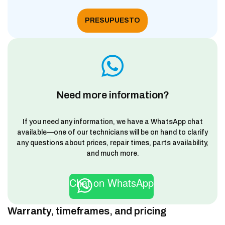
PRESUPUESTO
Need more information?
If you need any information, we have a WhatsApp chat
available—one of our technicians will be on hand to clarify
any questions about prices, repair times, parts availability,
and much more.
Chat on WhatsApp
Warranty, timeframes, and pricing