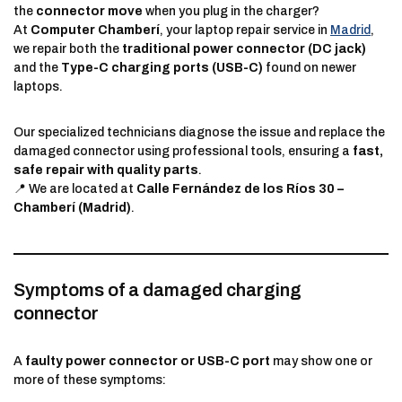
the
connector move
when you plug in the charger?
At
Computer Chamberí
, your laptop repair service in
Madrid
,
we repair both the
traditional power connector (DC jack)
and the
Type-C charging ports (USB-C)
found on newer
laptops.
Our specialized technicians diagnose the issue and replace the
damaged connector using professional tools, ensuring a
fast,
safe repair with quality parts
.
📍 We are located at
Calle Fernández de los Ríos 30 –
Chamberí (Madrid)
.
Symptoms of a damaged charging
connector
A
faulty power connector or USB-C port
may show one or
more of these symptoms: