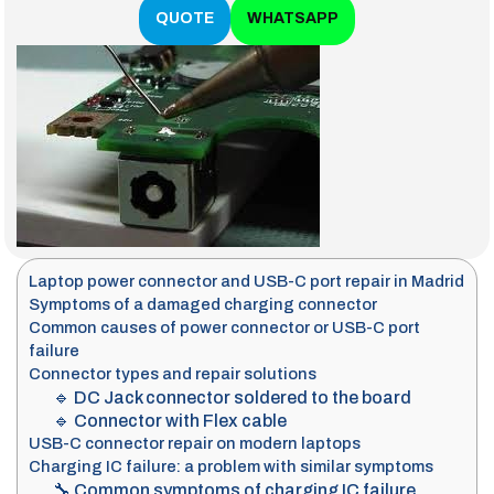
QUOTE
WHATSAPP
Laptop power connector and USB-C port repair in Madrid
Symptoms of a damaged charging connector
Common causes of power connector or USB-C port
failure
Connector types and repair solutions
🔹 DC Jack connector soldered to the board
🔹 Connector with Flex cable
USB-C connector repair on modern laptops
Charging IC failure: a problem with similar symptoms
🔧 Common symptoms of charging IC failure