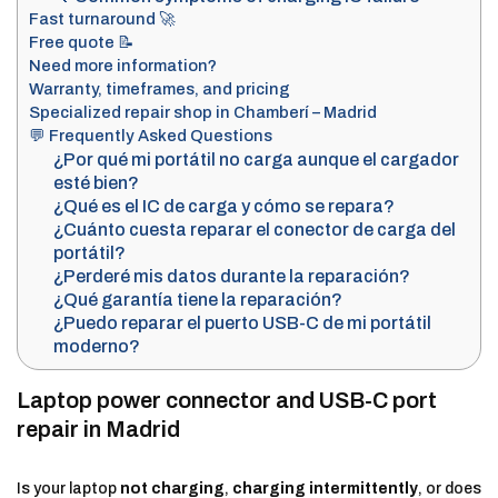
Fast turnaround 🚀
Free quote 📝
Need more information?
Warranty, timeframes, and pricing
Specialized repair shop in Chamberí – Madrid
💬 Frequently Asked Questions
¿Por qué mi portátil no carga aunque el cargador
esté bien?
¿Qué es el IC de carga y cómo se repara?
¿Cuánto cuesta reparar el conector de carga del
portátil?
¿Perderé mis datos durante la reparación?
¿Qué garantía tiene la reparación?
¿Puedo reparar el puerto USB-C de mi portátil
moderno?
Laptop power connector and USB-C port
repair in Madrid
Is your laptop
not charging
,
charging intermittently
, or does