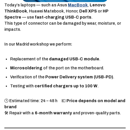
Today’s laptops — such as Asus
MacBook
,
Lenovo
ThinkBook
, Huawei Matebook, Honor,
Dell XPS
or
HP
Spectre
— use
fast-charging USB-C ports
.
This type of connector can be damaged by wear, moisture, or
impacts.
In our Madrid workshop we perform:
Replacement of the
damaged USB-C module
.
Microsoldering
of the port on the motherboard.
Verification of the
Power Delivery system (USB-PD)
.
Testing with
certified chargers up to 100 W
.
🕓 Estimated time: 24 – 48 h 💶
Price depends on model and
brand
🛠️ Repair with a
6-month warranty
and proven-quality parts.