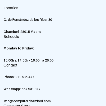
Location
C. de Fernández de los Ríos, 30
Chamberí, 28015 Madrid
Schedule
Monday to Friday:
10:00h a 14:00h - 16:00h a 20:00h
Contact
Phone:
911 636 447
Whatsapp:
654 931 877
info@computerchamberi.com
Computer Store